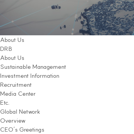
About Us
DRB
About Us
Sustainable Management
Investment Information
Recruitment
Media Center
Etc.
Global Network
Overview
CEO’s Greetings