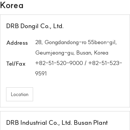
Korea
DRB Dongil Co., Ltd.
28, Gongdandong-ro 55beon-gil,
Address
Geumjeong-gu, Busan, Korea
+82-51-520-9000 / +82-51-523-
Tel/Fax
9591
Location
DRB Industrial Co., Ltd. Busan Plant