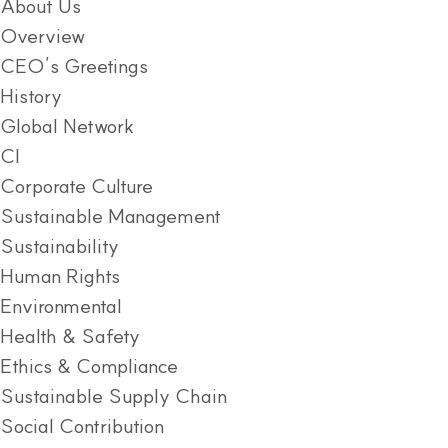
About Us
Overview
CEO’s Greetings
History
Global Network
CI
Corporate Culture
Sustainable Management
Sustainability
Human Rights
Environmental
Health & Safety
Ethics & Compliance
Sustainable Supply Chain
Social Contribution