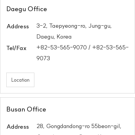
Daegu Office
3-2, Taepyeong-ro, Jung-gu,
Address
Daegu, Korea
+82-53-565-9070 / +82-53-565-
Tel/Fax
9073
Location
Busan Office
28, Gongdandong-ro 55beon-gil,
Address