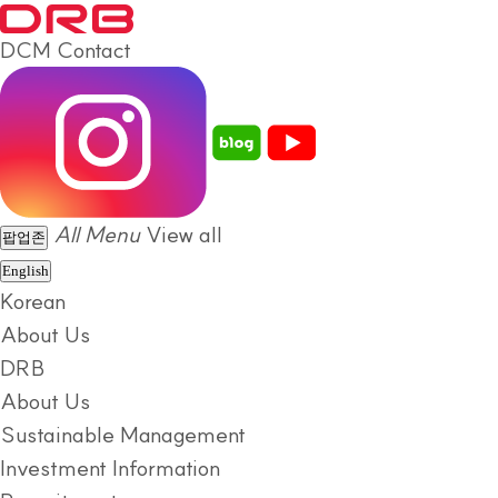
DCM
Contact
All Menu
View all
팝업존
English
Korean
About Us
DRB
About Us
Sustainable Management
Investment Information