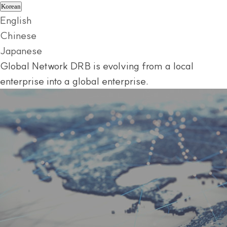
Korean
English
Chinese
Japanese
Global Network
DRB is evolving from a local
enterprise into a global enterprise.