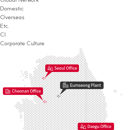
Domestic
Overseas
Etc.
CI
Corporate Culture