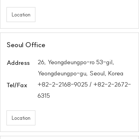
Location
Seoul Office
26, Yeongdeungpo-ro 53-gil,
Address
Yeongdeungpo-gu, Seoul, Korea
+82-2-2168-9025 / +82-2-2672-
Tel/Fax
6315
Location