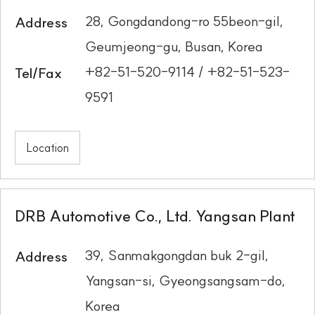
28, Gongdandong-ro 55beon-gil,
Address
Geumjeong-gu, Busan, Korea
+82-51-520-9114 / +82-51-523-
Tel/Fax
9591
Location
DRB Automotive Co., Ltd. Yangsan Plant
39, Sanmakgongdan buk 2-gil,
Address
Yangsan-si, Gyeongsangsam-do,
Korea