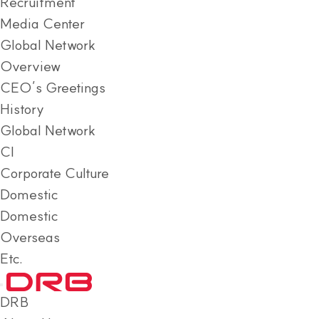
Recruitment
Media Center
Global Network
Overview
CEO’s Greetings
History
Global Network
CI
Corporate Culture
Domestic
Domestic
Overseas
Etc.
DRB